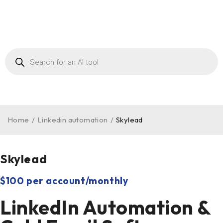
Home
/
Linkedin automation
/
Skylead
Skylead
$100 per account/monthly
LinkedIn Automation &