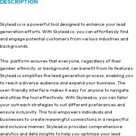
DESCRIPTION
Skylead.io is a powerful tool designed to enhance your lead
generation efforts. With Skylead.io, you can effortlessly find
and engage potential customers from various industries and
backgrounds.
This platform ensures that everyone, regardless of their
gender, ethnicity, or background, can benefit from its features.
Skylead.io simplifies the lead generation process, enabling you
to reach a diverse audience and expand your business. The
user-friendly interface makes it easy for anyone to navigate
and utilize the tool effectively. With Skylead.io, you can tailor
your outreach strategies to suit different preferences and
ensure inclusivity. This tool empowers individuals and
businesses to create meaningful connections in a respectful
and inclusive manner. Skylead.io provides comprehensive
analytics and data insights to help you optimize your lead