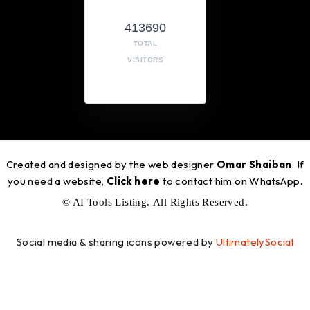
413690
TOTAL
VISITORS
Created and designed by the web designer
Omar Shaiban
. If
you need a website,
Click here
to contact him on WhatsApp.
© AI Tools Listing. All Rights Reserved.
Social media & sharing icons powered by
UltimatelySocial