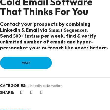
Cold Email Software
That Thinks For You
Contact your prospects by combining
LinkedIn & Email via
s
.
Smart Sequence
Send
per week, find & verify
500+ invites
unlimited number of emails and hyper-
personalize your outreach like never before.
VISIT
CATEGORIES:
Linkedin automation
SHARE: