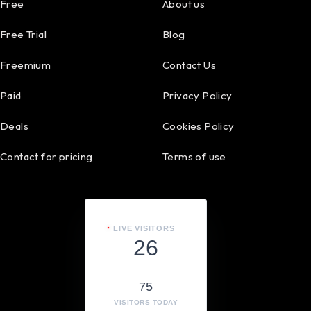
Free
About us
Free Trial
Blog
Freemium
Contact Us
Paid
Privacy Policy
Deals
Cookies Policy
Contact for pricing
Terms of use
LIVE VISITORS
26
75
VISITORS TODAY