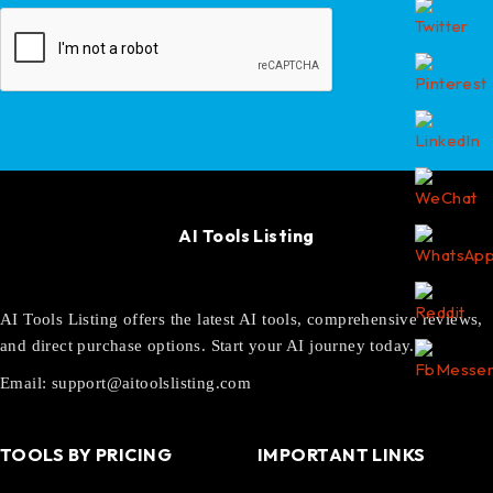
AI Tools Listing
AI Tools Listing offers the latest AI tools, comprehensive reviews,
and direct purchase options. Start your AI journey today.
Email:
support@aitoolslisting.com
TOOLS BY PRICING
IMPORTANT LINKS