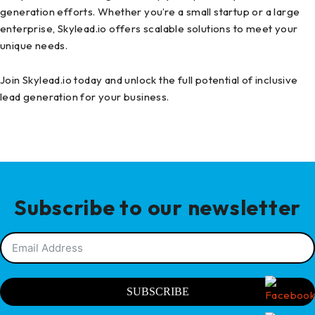
generation efforts. Whether you’re a small startup or a large
enterprise, Skylead.io offers scalable solutions to meet your
unique needs.
Join Skylead.io today and unlock the full potential of inclusive
lead generation for your business.
Subscribe to our newsletter
SUBSCRIBE