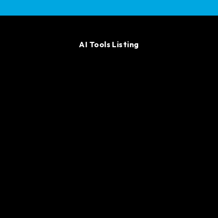
AI Tools Listing