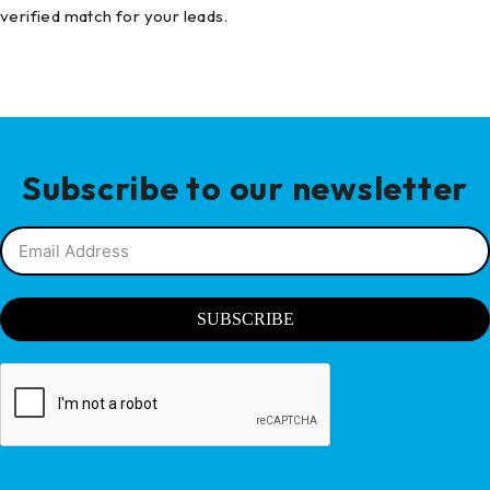
verified match for your leads.
Subscribe to our newsletter
SUBSCRIBE