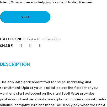
talent, Wiza is there to help you connect faster & easier.
VISIT
CATEGORIES:
Linkedin automation
SHARE:
DESCRIPTION
The only data enrichment tool for sales, marketing and
recruitment. Upload your lead list, select the fields that you
want, and start outbound on the right foot! Wiza provides
professional and personal emails, phone numbers, social media
handles, company info and more. You’ll only pay when we find a