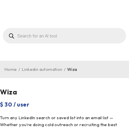
Home
/
Linkedin automation
/
Wiza
Wiza
$ 30 / user
Turn any LinkedIn search or saved list into an email list —
Whether you’re doing cold outreach or recruiting the best