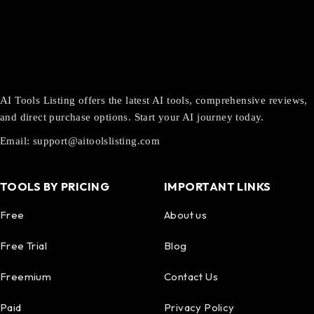
AI Tools Listing offers the latest AI tools, comprehensive reviews,
and direct purchase options. Start your AI journey today.
Email:
support@aitoolslisting.com
TOOLS BY PRICING
IMPORTANT LINKS
Free
About us
Free Trial
Blog
Freemium
Contact Us
Paid
Privacy Policy