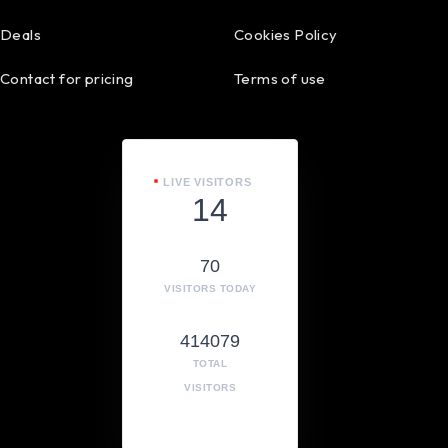
Deals
Cookies Policy
Contact for pricing
Terms of use
LIVE VISITORS
14
70
VISITORS TODAY
414079
TOTAL
VISITORS